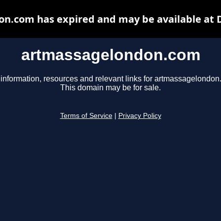
n.com has expired and may be available at 
artmassagelondon.com
 information, resources and relevant links for artmassagelondon
This domain may be for sale.
Terms of Service
|
Privacy Policy