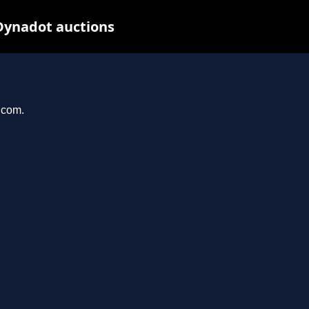
Dynadot auctions
.com.