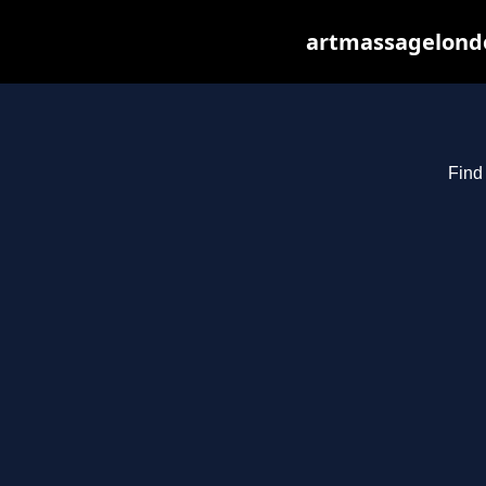
artmassagelondo
Find